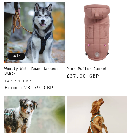
Sale
Woolly Wolf Roam Harness
Pink Puffer Jacket
Black
Regular
£37.00 GBP
Regular
Sale
£47.99 GBP
price
price
From £28.79 GBP
price