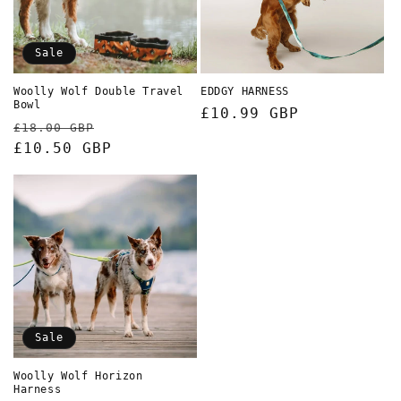
Sale
Woolly Wolf Double Travel
EDDGY HARNESS
Bowl
Regular
£10.99 GBP
Regular
Sale
£18.00 GBP
price
price
£10.50 GBP
price
Sale
Woolly Wolf Horizon
Harness