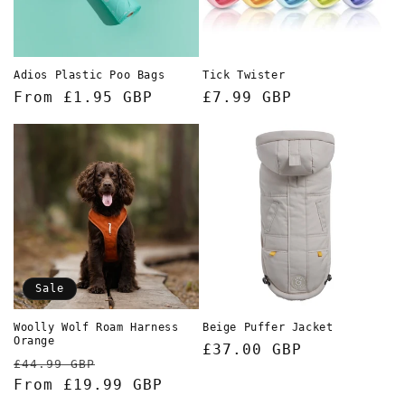
o
n
Adios Plastic Poo Bags
Tick Twister
:
Regular
From £1.95 GBP
Regular
£7.99 GBP
price
price
Sale
Woolly Wolf Roam Harness
Beige Puffer Jacket
Orange
Regular
£37.00 GBP
Regular
Sale
£44.99 GBP
price
price
From £19.99 GBP
price