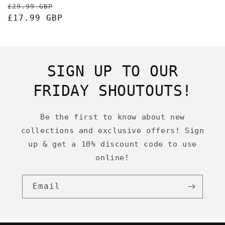
Regular
Sale
£29.99 GBP
price
£17.99 GBP
price
SIGN UP TO OUR
FRIDAY SHOUTOUTS!
Be the first to know about new
collections and exclusive offers! Sign
up & get a 10% discount code to use
online!
Email