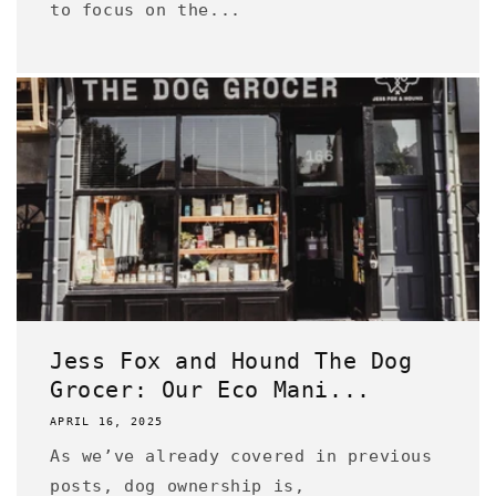
to focus on the...
Jess Fox and Hound The Dog
Grocer: Our Eco Mani...
APRIL 16, 2025
As we’ve already covered in previous
posts, dog ownership is,