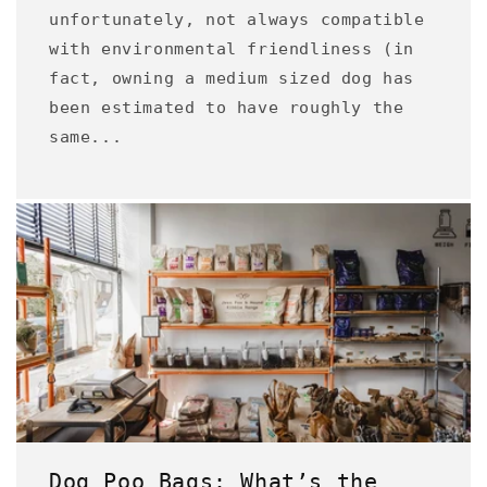
unfortunately, not always compatible
with environmental friendliness (in
fact, owning a medium sized dog has
been estimated to have roughly the
same...
Dog Poo Bags: What’s the