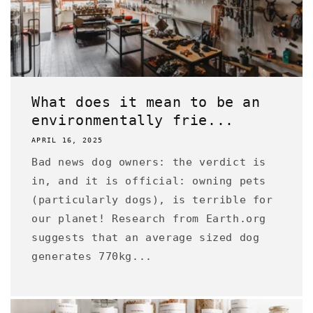
What does it mean to be an
environmentally frie...
APRIL 16, 2025
Bad news dog owners: the verdict is
in, and it is official: owning pets
(particularly dogs), is terrible for
our planet! Research from Earth.org
suggests that an average sized dog
generates 770kg...