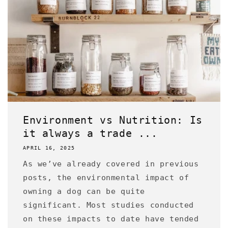
Environment vs Nutrition: Is
it always a trade ...
APRIL 16, 2025
As we’ve already covered in previous
posts, the environmental impact of
owning a dog can be quite
significant. Most studies conducted
on these impacts to date have tended