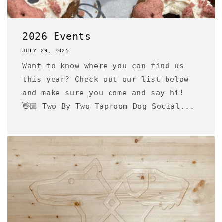
2026 Events
JULY 29, 2025
Want to know where you can find us
this year? Check out our list below
and make sure you come and say hi!
👋🏼 Two By Two Taproom Dog Social...