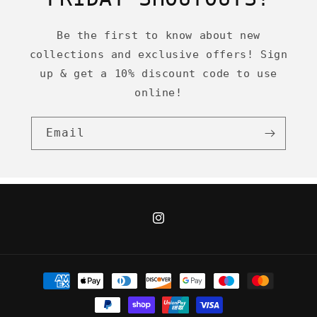
Be the first to know about new
collections and exclusive offers! Sign
up & get a 10% discount code to use
online!
Email
Instagram
Payment
methods