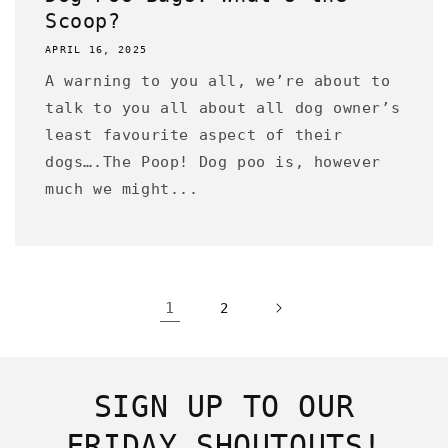
Scoop?
APRIL 16, 2025
A warning to you all, we’re about to
talk to you all about all dog owner’s
least favourite aspect of their
dogs….The Poop! Dog poo is, however
much we might...
1
2
SIGN UP TO OUR
FRIDAY SHOUTOUTS!