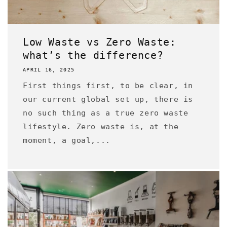
Low Waste vs Zero Waste:
what’s the difference?
APRIL 16, 2025
First things first, to be clear, in
our current global set up, there is
no such thing as a true zero waste
lifestyle. Zero waste is, at the
moment, a goal,...