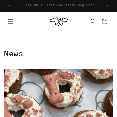
Skip to
hop
For You, For Your Dog & For The Planet
content
Cart
News